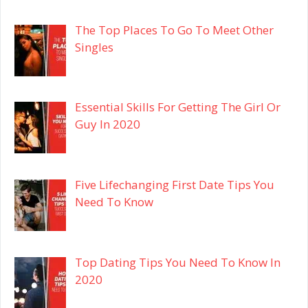
The Top Places To Go To Meet Other
Singles
Essential Skills For Getting The Girl Or
Guy In 2020
Five Lifechanging First Date Tips You
Need To Know
Top Dating Tips You Need To Know In
2020