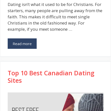
Dating isn’t what it used to be for Christians. For
starters, many people are pulling away from the
faith. This makes it difficult to meet single
Christians in the old fashioned way. For
example, if you meet someone …
Read more
Top 10 Best Canadian Dating
Sites