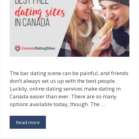
The bar dating scene can be painful, and friends
don’t always set us up with the best people.
Luckily, online dating services make dating in
Canada easier than ever. There are so many
options available today, though. The …
Read more