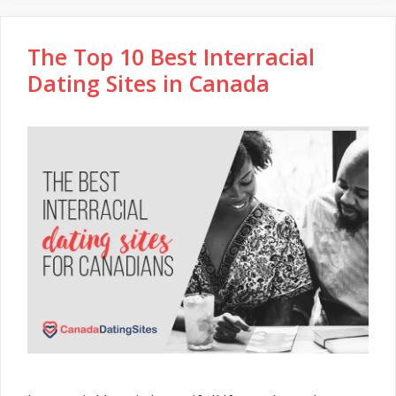
The Top 10 Best Interracial
Dating Sites in Canada