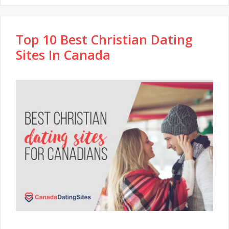
Top 10 Best Christian Dating
Sites In Canada