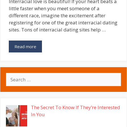
Interracial love is beautiful! If your heart beats a
little faster when you meet someone of a
different race, imagine the excitement after
registering for one of the great interracial dating
sites. Tons of interracial dating sites help …
Read more
Search
for:
The Secret To Know If They’re Interested
In You