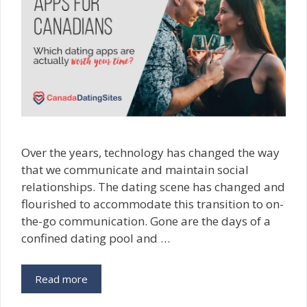
Over the years, technology has changed the way
that we communicate and maintain social
relationships. The dating scene has changed and
flourished to accommodate this transition to on-
the-go communication. Gone are the days of a
confined dating pool and …
Read more