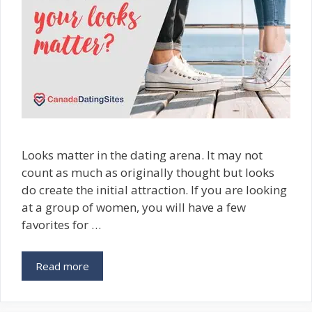
Looks matter in the dating arena. It may not
count as much as originally thought but looks
do create the initial attraction. If you are looking
at a group of women, you will have a few
favorites for …
Read more