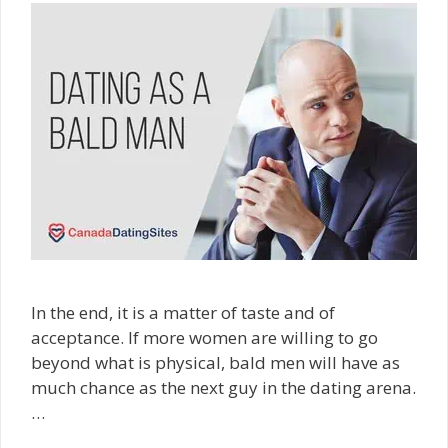
In the end, it is a matter of taste and of
acceptance. If more women are willing to go
beyond what is physical, bald men will have as
much chance as the next guy in the dating arena.
…