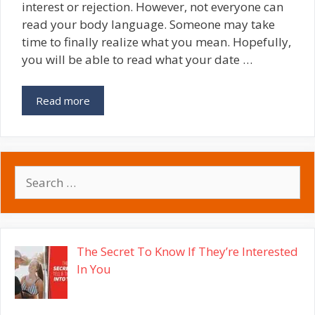
interest or rejection. However, not everyone can
read your body language. Someone may take
time to finally realize what you mean. Hopefully,
you will be able to read what your date …
Read more
Search
for:
The Secret To Know If They’re Interested
In You