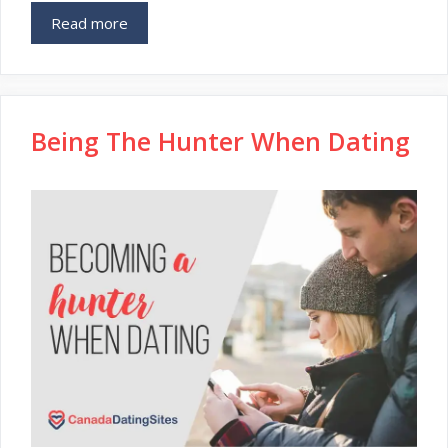
Read more
Being The Hunter When Dating