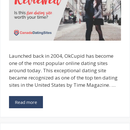
Launched back in 2004, OkCupid has become
one of the most popular online dating sites
around today. This exceptional dating site
became recognized as one of the top ten dating
sites in the United States by Time Magazine. …
Read more