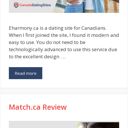
Eharmony.ca is a dating site for Canadians.
When I first joined the site, I found it modern and
easy to use. You do not need to be
technologically advanced to use this service due
to the excellent design. …
Read more
Match.ca Review