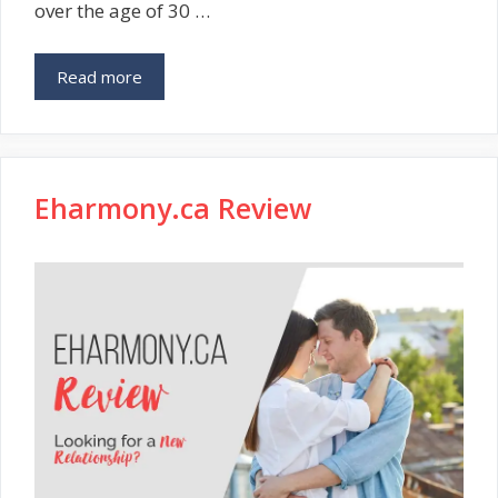
over the age of 30 …
Read more
Eharmony.ca Review