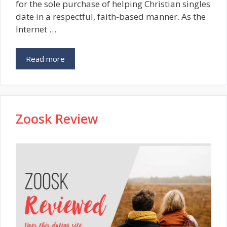
for the sole purchase of helping Christian singles
date in a respectful, faith-based manner. As the
Internet …
Read more
Zoosk Review