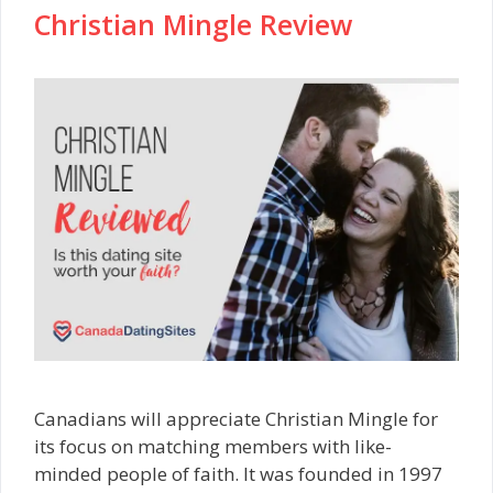
Christian Mingle Review
Canadians will appreciate Christian Mingle for
its focus on matching members with like-
minded people of faith. It was founded in 1997