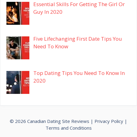
Essential Skills For Getting The Girl Or
Guy In 2020
Five Lifechanging First Date Tips You
Need To Know
Top Dating Tips You Need To Know In
2020
© 2026 Canadian Dating Site Reviews |
Privacy Policy
|
Terms and Conditions