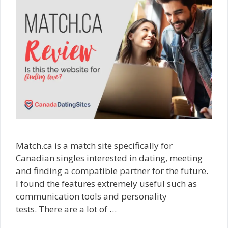
Match.ca is a match site specifically for
Canadian singles interested in dating, meeting
and finding a compatible partner for the future.
I found the features extremely useful such as
communication tools and personality
tests. There are a lot of …