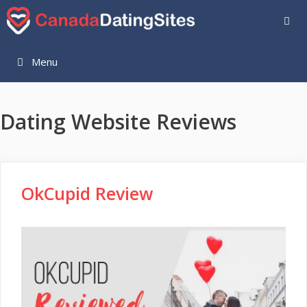
Skip
to
content
Menu
Dating Website Reviews
OkCupid Review