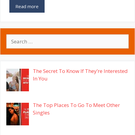
Read more
Search
for:
The Secret To Know If They’re Interested
In You
The Top Places To Go To Meet Other
Singles