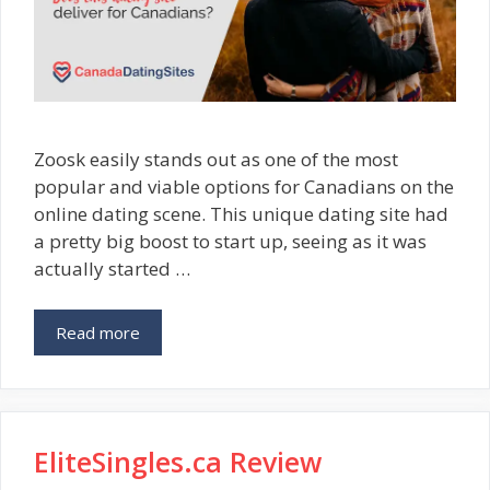
Zoosk easily stands out as one of the most
popular and viable options for Canadians on the
online dating scene. This unique dating site had
a pretty big boost to start up, seeing as it was
actually started …
Read more
EliteSingles.ca Review