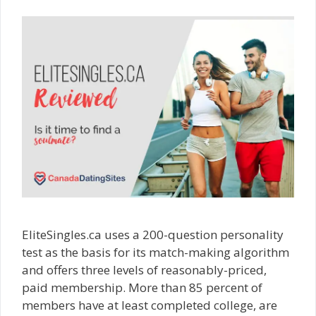
EliteSingles.ca uses a 200-question personality
test as the basis for its match-making algorithm
and offers three levels of reasonably-priced,
paid membership. More than 85 percent of
members have at least completed college, are