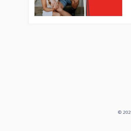
© 2026