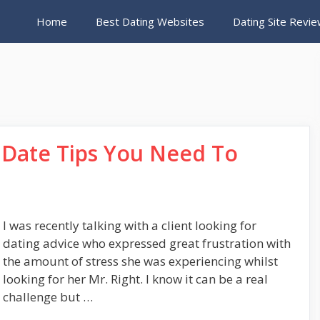
Home
Best Dating Websites
Dating Site Revi
t Date Tips You Need To
I was recently talking with a client looking for
dating advice who expressed great frustration with
the amount of stress she was experiencing whilst
looking for her Mr. Right. I know it can be a real
challenge but …