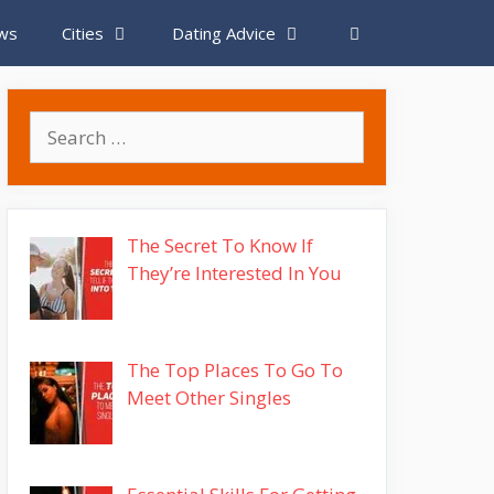
ews
Cities
Dating Advice
Search
for:
The Secret To Know If
They’re Interested In You
The Top Places To Go To
Meet Other Singles