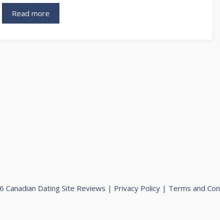
Read more
 Canadian Dating Site Reviews |
Privacy Policy
|
Terms and Con