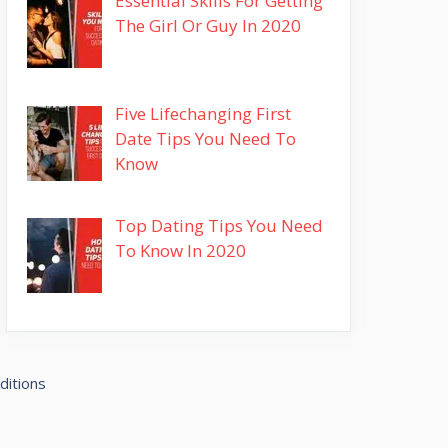
Essential Skills For Getting
The Girl Or Guy In 2020
Five Lifechanging First
Date Tips You Need To
Know
Top Dating Tips You Need
To Know In 2020
ditions