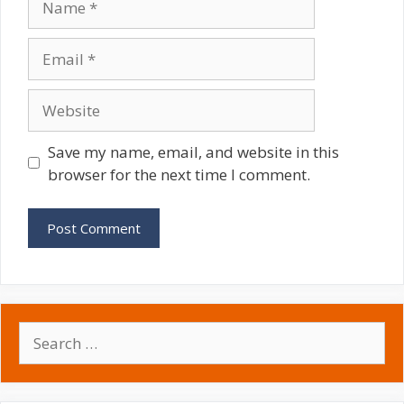
Email
Website
Save my name, email, and website in this
browser for the next time I comment.
Search
for: