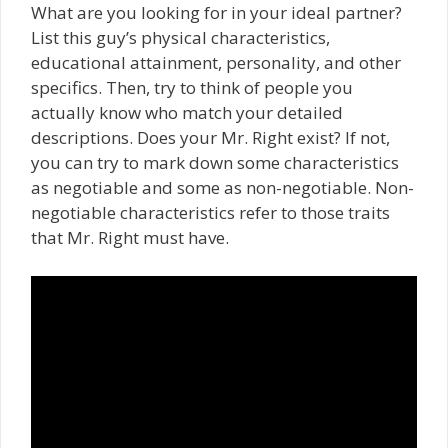
What are you looking for in your ideal partner?
List this guy’s physical characteristics,
educational attainment, personality, and other
specifics. Then, try to think of people you
actually know who match your detailed
descriptions. Does your Mr. Right exist? If not,
you can try to mark down some characteristics
as negotiable and some as non-negotiable. Non-
negotiable characteristics refer to those traits
that Mr. Right must have.