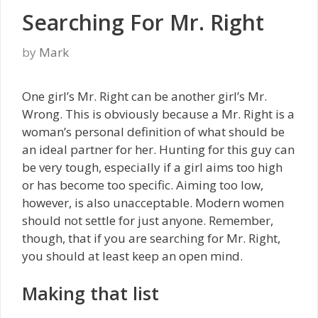
Searching For Mr. Right
by
Mark
One girl’s Mr. Right can be another girl’s Mr.
Wrong. This is obviously because a Mr. Right is a
woman’s personal definition of what should be
an ideal partner for her. Hunting for this guy can
be very tough, especially if a girl aims too high
or has become too specific. Aiming too low,
however, is also unacceptable. Modern women
should not settle for just anyone. Remember,
though, that if you are searching for Mr. Right,
you should at least keep an open mind.
Making that list