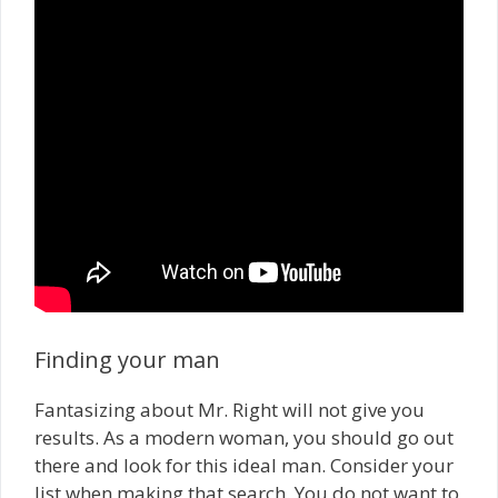
Finding your man
Fantasizing about Mr. Right will not give you
results. As a modern woman, you should go out
there and look for this ideal man. Consider your
list when making that search. You do not want to