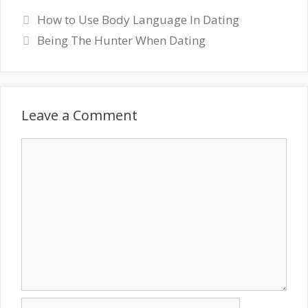
How to Use Body Language In Dating
Being The Hunter When Dating
Leave a Comment
Comment
Name