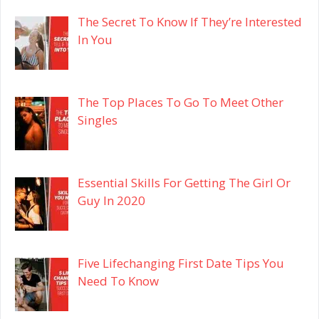
The Secret To Know If They’re Interested
In You
The Top Places To Go To Meet Other
Singles
Essential Skills For Getting The Girl Or
Guy In 2020
Five Lifechanging First Date Tips You
Need To Know