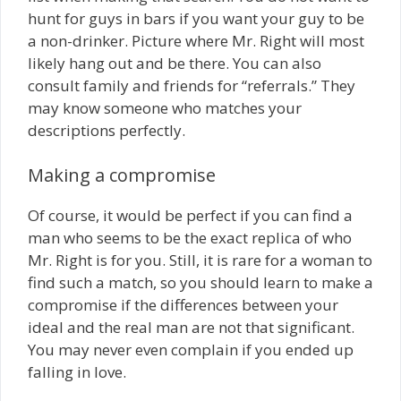
hunt for guys in bars if you want your guy to be
a non-drinker. Picture where Mr. Right will most
likely hang out and be there. You can also
consult family and friends for “referrals.” They
may know someone who matches your
descriptions perfectly.
Making a compromise
Of course, it would be perfect if you can find a
man who seems to be the exact replica of who
Mr. Right is for you. Still, it is rare for a woman to
find such a match, so you should learn to make a
compromise if the differences between your
ideal and the real man are not that significant.
You may never even complain if you ended up
falling in love.