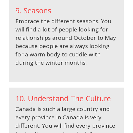
9. Seasons
Embrace the different seasons. You
will find a lot of people looking for
relationships around October to May
because people are always looking
for a warm body to cuddle with
during the winter months.
10. Understand The Culture
Canada is such a large country and
every province in Canada is very
different. You will find every province