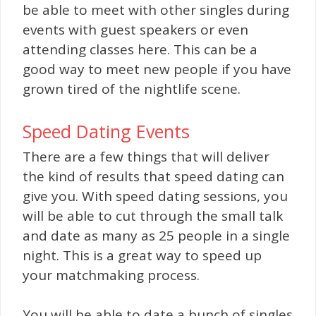
be able to meet with other singles during
events with guest speakers or even
attending classes here. This can be a
good way to meet new people if you have
grown tired of the nightlife scene.
Speed Dating Events
There are a few things that will deliver
the kind of results that speed dating can
give you. With speed dating sessions, you
will be able to cut through the small talk
and date as many as 25 people in a single
night. This is a great way to speed up
your matchmaking process.
You will be able to date a bunch of singles