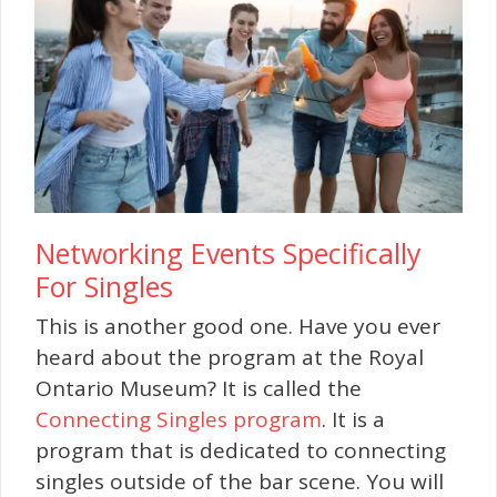
Networking Events Specifically
For Singles
This is another good one. Have you ever
heard about the program at the Royal
Ontario Museum? It is called the
Connecting Singles program
. It is a
program that is dedicated to connecting
singles outside of the bar scene. You will