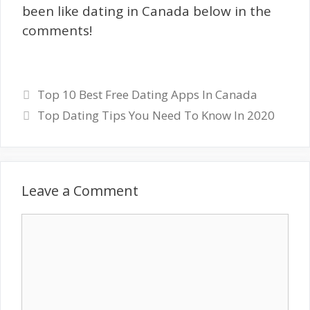
been like dating in Canada below in the
comments!
Top 10 Best Free Dating Apps In Canada
Top Dating Tips You Need To Know In 2020
Leave a Comment
Comment