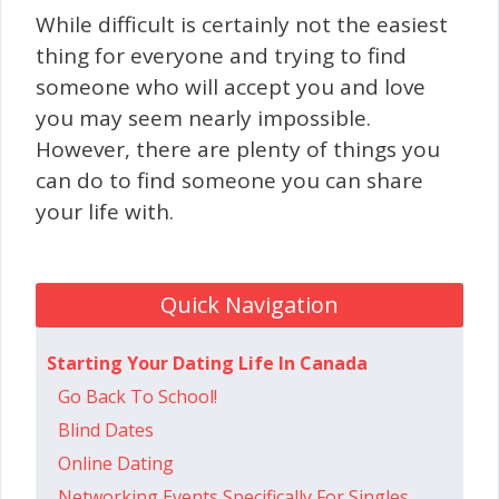
While difficult is certainly not the easiest
thing for everyone and trying to find
someone who will accept you and love
you may seem nearly impossible.
However, there are plenty of things you
can do to find someone you can share
your life with.
Quick Navigation
Starting Your Dating Life In Canada
Go Ba​​ck To School!
Blind Dates
Online Dating
Networking Events Specifically For Singles