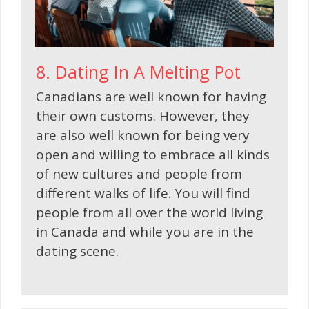
8. Dating In A Melting Pot
Canadians are well known for having
their own customs. However, they
are also well known for being very
open and willing to embrace all kinds
of new cultures and people from
different walks of life. You will find
people from all over the world living
in Canada and while you are in the
dating scene.