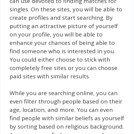
can use devoted to finding matches for
singles. On these sites, you will be able to
create profiles and start searching. By
putting an attractive picture of yourself
on your profile, you will be able to
enhance your chances of being able to
find someone who is interested in you.
You could either choose to stick with
completely free sites or you can choose
paid sites with similar results.
While you are searching online, you can
even filter through people based on their
age, location, and more. You can even
find people with similar beliefs as yourself
by sorting based on religious background.