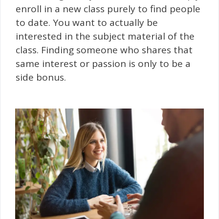
enroll in a new class purely to find people
to date. You want to actually be
interested in the subject material of the
class. Finding someone who shares that
same interest or passion is only to be a
side bonus.