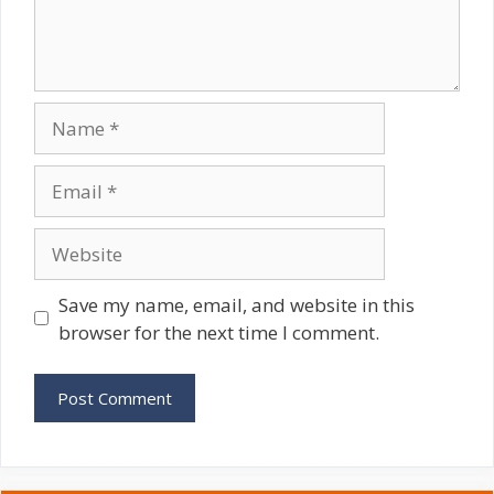
Name
Email
Website
Save my name, email, and website in this
browser for the next time I comment.