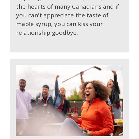
the hearts of many Canadians and if
you can't appreciate the taste of
maple syrup, you can kiss your
relationship goodbye.