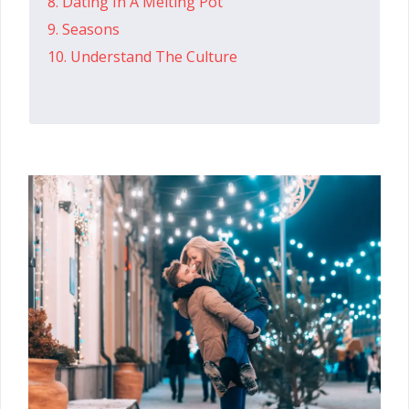
8. Dating In A Melting Pot
9. Seasons
10. Understand The Culture