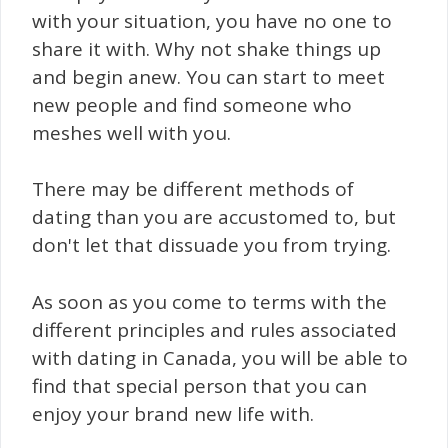
with your situation, you have no one to
share it with. Why not shake things up
and begin anew. You can start to meet
new people and find someone who
meshes well with you.
There may be different methods of
dating than you are accustomed to, but
don't let that dissuade you from trying.
As soon as you come to terms with the
different principles and rules associated
with dating in Canada, you will be able to
find that special person that you can
enjoy your brand new life with.