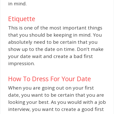
in mind.
Etiquette
This is one of the most important things
that you should be keeping in mind. You
absolutely need to be certain that you
show up to the date on time. Don't make
your date wait and create a bad first
impression.
How To Dress For Your Date
When you are going out on your first
date, you want to be certain that you are
looking your best. As you would with a job
interview, you want to create a good first