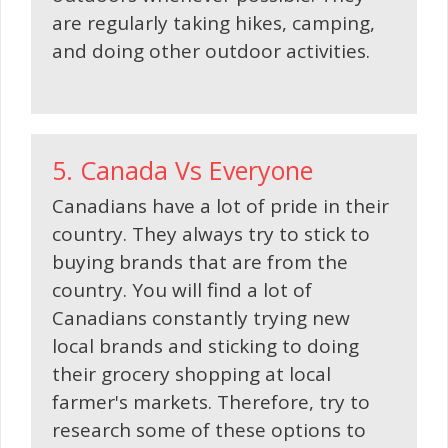
are regularly taking hikes, camping,
and doing other outdoor activities.
5. Canada Vs Everyone
Canadians have a lot of pride in their
country. They always try to stick to
buying brands that are from the
country. You will find a lot of
Canadians constantly trying new
local brands and sticking to doing
their grocery shopping at local
farmer's markets. Therefore, try to
research some of these options to