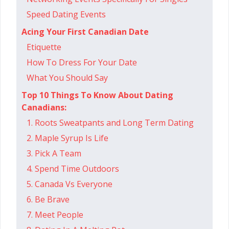
Speed Dating Events
Acing Your First Canadian Date
Etiquette
How To Dress For Your Date
What You Should Say
Top 10 Things To Know About Dating
Canadians:
1. Roots Sweatpants and Long Term Dating
2. Maple Syrup Is Life
3. Pick A Team
4. Spend Time Outdoors
5. Canada Vs Everyone
6. Be Brave
7. Meet People