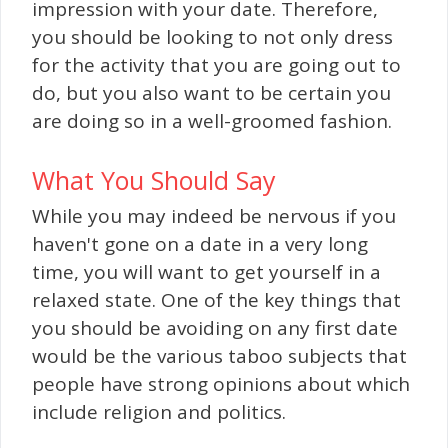
impression with your date. Therefore,
you should be looking to not only dress
for the activity that you are going out to
do, but you also want to be certain you
are doing so in a well-groomed fashion.
What You Should Say
While you may indeed be nervous if you
haven't gone on a date in a very long
time, you will want to get yourself in a
relaxed state. One of the key things that
you should be avoiding on any first date
would be the various taboo subjects that
people have strong opinions about which
include religion and politics.