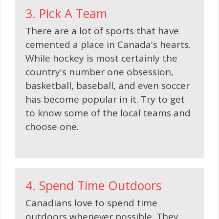
3. Pick A Team
There are a lot of sports that have
cemented a place in Canada's hearts.
While hockey is most certainly the
country's number one obsession,
basketball, baseball, and even soccer
has become popular in it. Try to get
to know some of the local teams and
choose one.
4. Spend Time Outdoors
Canadians love to spend time
outdoors whenever possible. They