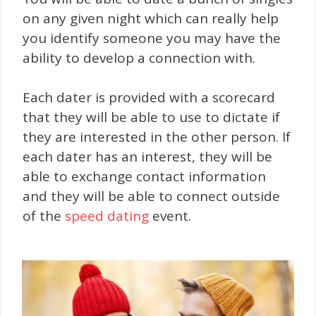
on any given night which can really help
you identify someone you may have the
ability to develop a connection with.
Each dater is provided with a scorecard
that they will be able to use to dictate if
they are interested in the other person. If
each dater has an interest, they will be
able to exchange contact information
and they will be able to connect outside
of the
speed dating
event.