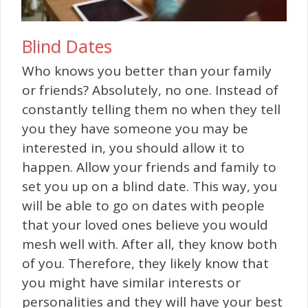
Blind Dates
Who knows you better than your family
or friends? Absolutely, no one. Instead of
constantly telling them no when they tell
you they have someone you may be
interested in, you should allow it to
happen. Allow your friends and family to
set you up on a blind date. This way, you
will be able to go on dates with people
that your loved ones believe you would
mesh well with. After all, they know both
of you. Therefore, they likely know that
you might have similar interests or
personalities and they will have your best