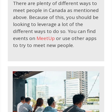
There are plenty of different ways to
meet people in Canada as mentioned
above. Because of this, you should be
looking to leverage a lot of the
different ways to do so. You can find
events on
MeetUp
or use other apps
to try to meet new people.