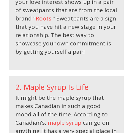
your love interest shows up in a pair
of sweatpants that are from the local
brand "
Roots
." Sweatpants are a sign
that you have hit a new stage in your
relationship. The best way to
showcase your own commitment is
by getting yourself a pair!
2. Maple Syrup Is Life
It might be the maple syrup that
makes Canadian in such a good
mood all of the time. According to
Canadian's,
maple syrup
can go on
anything. It has a very special place in