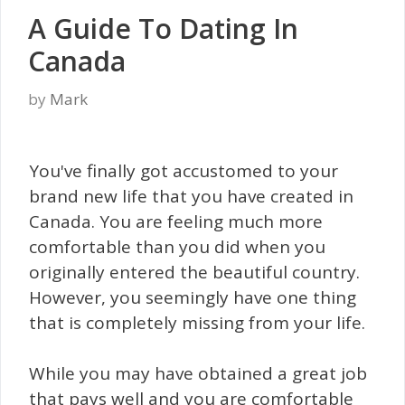
A Guide To Dating In
Canada
by
Mark
You've finally got accustomed to your
brand new life that you have created in
Canada. You are feeling much more
comfortable than you did when you
originally entered the beautiful country.
However, you seemingly have one thing
that is completely missing from your life.
While you may have obtained a great job
that pays well and you are comfortable