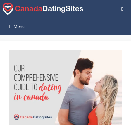
Skip
to
content
Menu