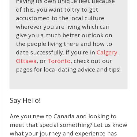
having its own unique feel. Because
of this, you want to try to get
accustomed to the local culture
wherever you are living which can
give you a much better outlook on
the people living there and how to
date successfully. If you're in
Calgary
,
Ottawa
, or
Toronto
, check out our
pages for local dating advice and tips!
Say Hello!
Are you new to Canada and looking to
meet that special something? Let us know
what your journey and experience has