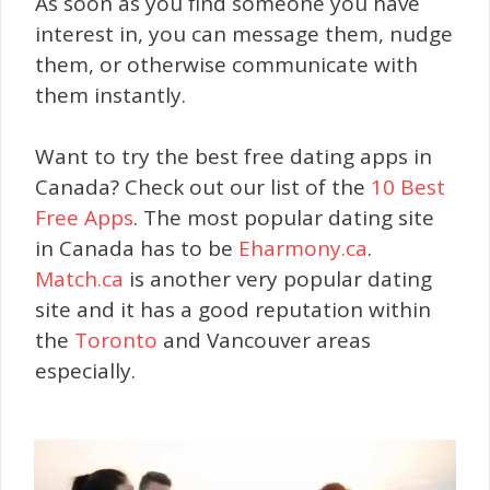
As soon as you find someone you have
interest in, you can message them, nudge
them, or otherwise communicate with
them instantly.
Want to try the best free dating apps in
Canada? Check out our list of the
10 Best
Free Apps
. The most popular dating site
in Canada has to be
Eharmony.ca
.
Match.ca
is another very popular dating
site and it has a good reputation within
the
Toronto
and Vancouver areas
especially.