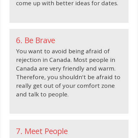
come up with better ideas for dates.
6. Be Brave
You want to avoid being afraid of
rejection in Canada. Most people in
Canada are very friendly and warm.
Therefore, you shouldn't be afraid to
really get out of your comfort zone
and talk to people.
7. Meet People