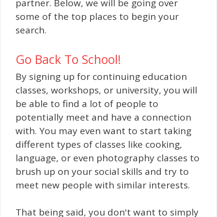
partner. Below, we will be going over
some of the top places to begin your
search.
Go Ba
ck To School!
By signing up for continuing education
classes, workshops, or university, you will
be able to find a lot of people to
potentially meet and have a connection
with. You may even want to start taking
different types of classes like cooking,
language, or even photography classes to
brush up on your social skills and try to
meet new people with similar interests.
That being said, you don't want to simply