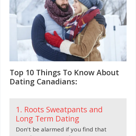
Top 10 Things To Know About
Dating Canadians:
1. Roots Sweatpants and
Long Term Dating
Don't be alarmed if you find that