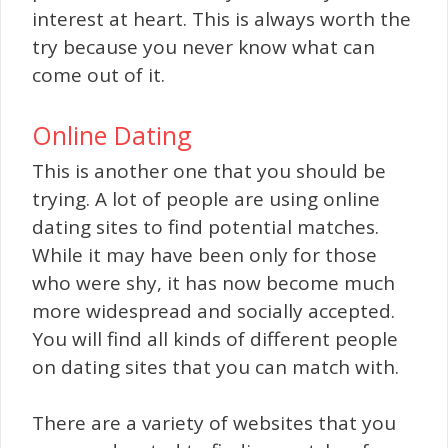
interest at heart. This is always worth the
try because you never know what can
come out of it.
Online Dating
This is another one that you should be
trying. A lot of people are using online
dating sites to find potential matches.
While it may have been only for those
who were shy, it has now become much
more widespread and socially accepted.
You will find all kinds of different people
on dating sites that you can match with.
There are a variety of websites that you