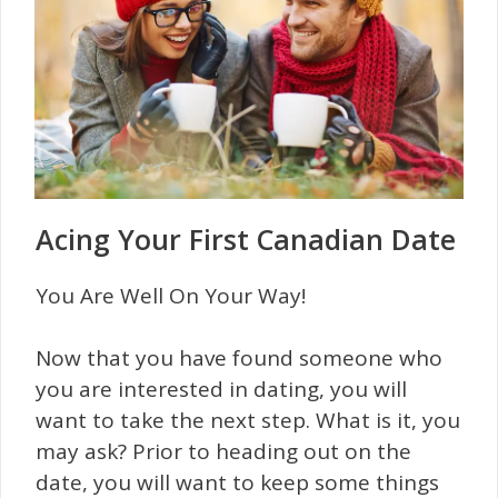
Acing Your First Canadian Date
You Are Well On Your Way!
Now that you have found someone who
you are interested in dating, you will
want to take the next step. What is it, you
may ask? Prior to heading out on the
date, you will want to keep some things