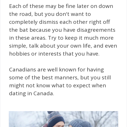
Each of these may be fine later on down
the road, but you don't want to
completely dismiss each other right off
the bat because you have disagreements
in these areas. Try to keep it much more
simple, talk about your own life, and even
hobbies or interests that you have.
Canadians are well known for having
some of the best manners, but you still
might not know what to expect when
dating in Canada.