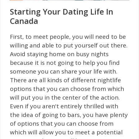
Starting Your Dating Life In
Canada
First, to meet people, you will need to be
willing and able to put yourself out there.
Avoid staying home on busy nights
because it is not going to help you find
someone you can share your life with.
There are all kinds of different nightlife
options that you can choose from which
will put you in the center of the action.
Even if you aren't entirely thrilled with
the idea of going to bars, you have plenty
of options that you can choose from
which will allow you to meet a potential